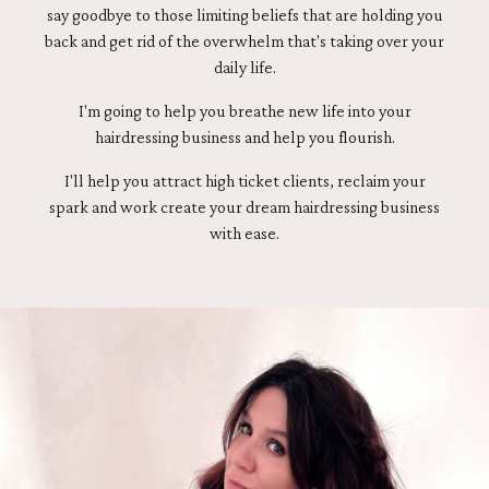
say goodbye to those limiting beliefs that are holding you
back and get rid of the overwhelm that's taking over your
daily life.
I'm going to help you breathe new life into your
hairdressing business and help you flourish.
I'll help you attract high ticket clients, reclaim your
spark and work create your dream hairdressing business
with ease.