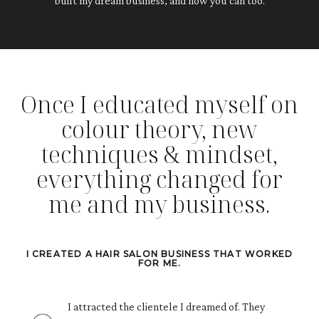
built my dream business, and how you can too.
Once I educated myself on
colour theory, new
techniques & mindset,
everything changed for
me and my business.
I CREATED A HAIR SALON BUSINESS THAT WORKED
FOR ME.
I attracted the clientele I dreamed of. They