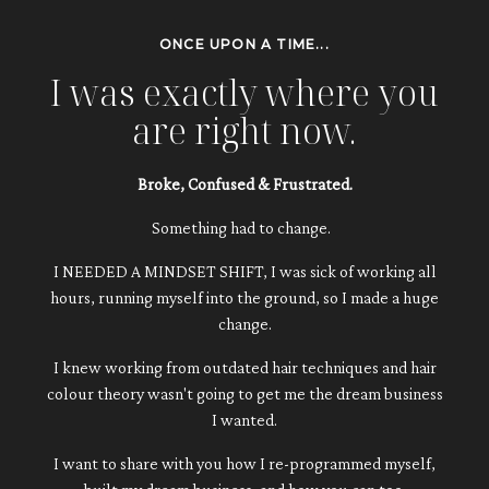
ONCE UPON A TIME...
I was exactly where you
are right now.
Broke, Confused & Frustrated.
Something had to change.
I NEEDED A MINDSET SHIFT, I was sick of working all
hours, running myself into the ground, so I made a huge
change.
I knew working from outdated hair techniques and hair
colour theory wasn't going to get me the dream business
I wanted.
I want to share with you how I re-programmed myself,