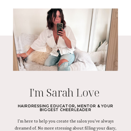
I'm Sarah Love
HAIRDRESSING EDUCATOR, MENTOR & YOUR
BIGGEST CHEERLEADER
I'm here to help you create the salon you've always
dreamed of. No more stressing about filling your diary,