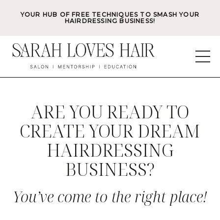
YOUR HUB OF FREE TECHNIQUES TO SMASH YOUR
HAIRDRESSING BUSINESS!
ARE YOU READY TO
CREATE YOUR DREAM
HAIRDRESSING
BUSINESS?
You’ve come to the right place!