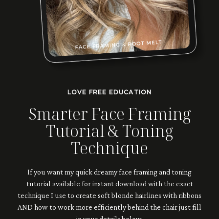
LOVE FREE EDUCATION
Smarter Face Framing
Tutorial & Toning
Technique
If you want my quick dreamy face framing and toning
tutorial available for instant download with the exact
technique I use to create soft blonde hairlines with ribbons
AND how to work more efficiently behind the chair just fill
in your details below.