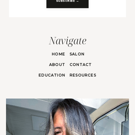
SUBSCRIBE →
Navigate
HOME
SALON
ABOUT
CONTACT
EDUCATION
RESOURCES