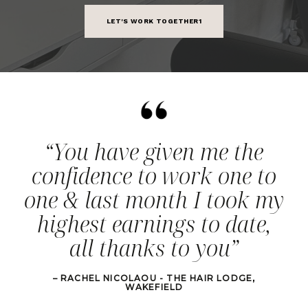
LET'S WORK TOGETHER1
“You have given me the
confidence to work one to
one & last month I took my
highest earnings to date,
all thanks to you”
– RACHEL NICOLAOU - THE HAIR LODGE,
WAKEFIELD