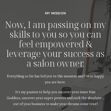
MY MISSION
Now, I am passing on my
skills to you so you can
feel empowered &
leverage your success as
a salon owner.
Everything so far has led you to this moment and I'm so happy
you are here.
It's my passion to help you uncover your inner Hair
Goddess, uncover your super powers and rock the absolute ...
out of your business to make your dreams come true!