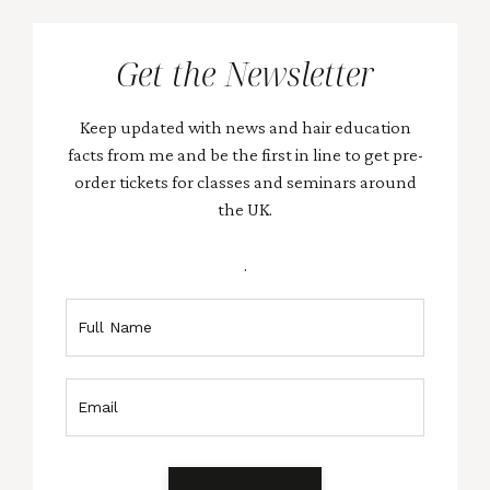
Get the Newsletter
Keep updated with news and hair education
facts from me and be the first in line to get pre-
order tickets for classes and seminars around
the UK.
.