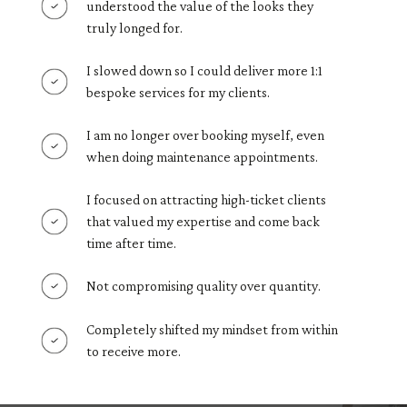
understood the value of the looks they
truly longed for.
I slowed down so I could deliver more 1:1
bespoke services for my clients.
I am no longer over booking myself, even
when doing maintenance appointments.
I focused on attracting high-ticket clients
that valued my expertise and come back
time after time.
Not compromising quality over quantity.
Completely shifted my mindset from within
to receive more.