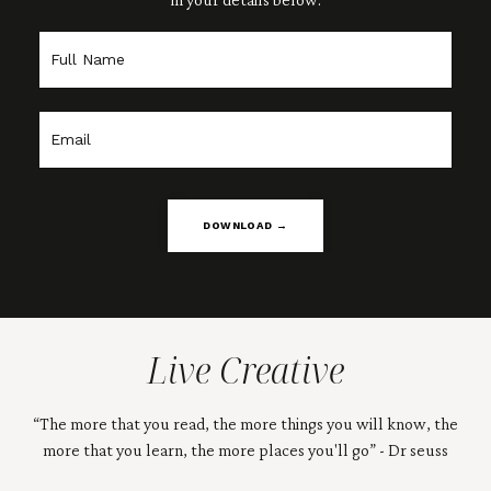
DOWNLOAD →
Live Creative
“The more that you read, the more things you will know, the
more that you learn, the more places you'll go” - Dr seuss