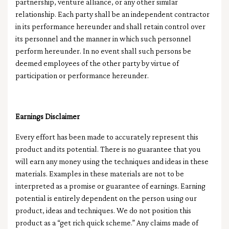
partnership, venture alliance, or any other similar
relationship. Each party shall be an independent contractor
in its performance hereunder and shall retain control over
its personnel and the manner in which such personnel
perform hereunder. In no event shall such persons be
deemed employees of the other party by virtue of
participation or performance hereunder.
Earnings Disclaimer
Every effort has been made to accurately represent this
product and its potential. There is no guarantee that you
will earn any money using the techniques and ideas in these
materials. Examples in these materials are not to be
interpreted as a promise or guarantee of earnings. Earning
potential is entirely dependent on the person using our
product, ideas and techniques. We do not position this
product as a “get rich quick scheme.” Any claims made of