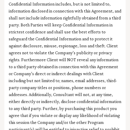
Confidential Information includes, but is not limited to,
information disclosed in connection with this Agreement, and
shall not include information rightfully obtained from a third
party. Both Parties will keep Confidential Information in
strictest confidence and shall use the best efforts to
safeguard the Confidential Information and to protect it
against disclosure, misuse, espionage, loss and theft. Client
agrees not to violate the Company’s publicity or privacy
rights. Furthermore Client will NOT reveal any information
to a third party obtained in connection with this Agreement
or Company’s direct or indirect dealings with Client
including but not limited to; names, email addresses, third-
party company titles or positions, phone numbers or
addresses. Additionally, Consultant will not, at any time,
either directly or indirectly, disclose confidential information
to any third party. Further, by purchasing this product you
agree that if you violate or display any likelihood of violating
this session the Company and/or the other Program
participant(s) will be entitled to injunctive relief to prohibit