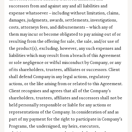
successors from and against any and all liabilities and
expense whatsoever – including without limitation, claims,
damages, judgments, awards, settlements, investigations,
costs, attorneys fees, and disbursements – which any of
them may incur or become obligated to pay arising out of or
resulting from the offering for sale, the sale, and/or use of
the product(s), excluding, however, any such expenses and
liabilities which may result from a breach of this Agreement
or sole negligence or wilful misconduct by Company, or any
of its shareholders, trustees, affiliates or successors. Client
shall defend Company in any legal actions, regulatory
actions, or the like arising from or related to this Agreement.
Client recognises and agrees that all of the Company’s
shareholders, trustees, affiliates and successors shall not be
held personally responsible or liable for any actions or
representations of the Company. In consideration of and as
part of my payment for the right to participate in Company’s
Programs, the undersigned, my heirs, executors,