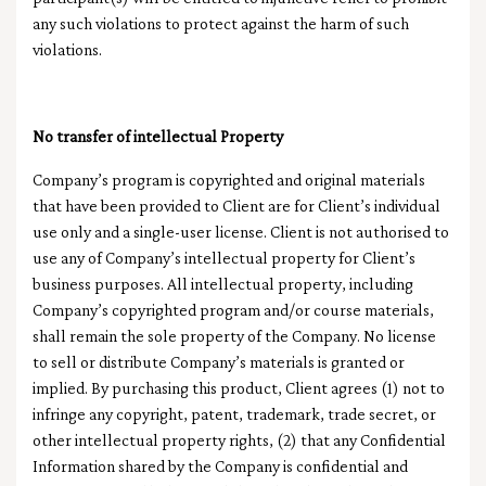
any such violations to protect against the harm of such
violations.
No transfer of intellectual Property
Company’s program is copyrighted and original materials
that have been provided to Client are for Client’s individual
use only and a single-user license. Client is not authorised to
use any of Company’s intellectual property for Client’s
business purposes. All intellectual property, including
Company’s copyrighted program and/or course materials,
shall remain the sole property of the Company. No license
to sell or distribute Company’s materials is granted or
implied. By purchasing this product, Client agrees (1) not to
infringe any copyright, patent, trademark, trade secret, or
other intellectual property rights, (2) that any Confidential
Information shared by the Company is confidential and