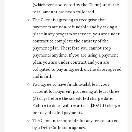
(whichever is selected by the Client) until the
total amount has been collected.
The Client is agreeing to recognise that
payments are non-refundable and by taking a
place in any program or service, you are under
contract to c
omplete the entirety of the
payment plan
. Therefore you cannot stop
payments anytime. If you are using a payment
plan, you are under contract and you are
obligated to pay as agreed, on the dates agreed
and in full.
You agree to have funds available in your
account for payment processing at least three
(3) days before the scheduled charge date.
Failure to do so will result in a $10AUD charge
per day of failed payments.
The Client is responsible for any fees incurred
by a Debt Collection agency.