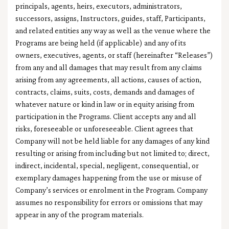
principals, agents, heirs, executors, administrators,
successors, assigns, Instructors, guides, staff, Participants,
and related entities any way as well as the venue where the
Programs are being held (if applicable) and any of its
owners, executives, agents, or staff (hereinafter “Releases”)
from any and all damages that may result from any claims
arising from any agreements, all actions, causes of action,
contracts, claims, suits, costs, demands and damages of
whatever nature or kind in law or in equity arising from
participation in the Programs. Client accepts any and all
risks, foreseeable or unforeseeable. Client agrees that
Company will not be held liable for any damages of any kind
resulting or arising from including but not limited to; direct,
indirect, incidental, special, negligent, consequential, or
exemplary damages happening from the use or misuse of
Company’s services or enrolment in the Program. Company
assumes no responsibility for errors or omissions that may
appear in any of the program materials.