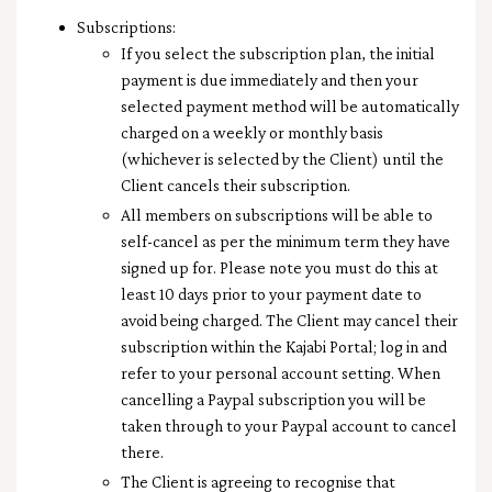
Subscriptions:
If you select the subscription plan, the initial
payment is due immediately and then your
selected payment method will be automatically
charged on a weekly or monthly basis
(whichever is selected by the Client) until the
Client cancels their subscription.
All members on subscriptions will be able to
self-cancel as per the minimum term they have
signed up for. Please note you must do this at
least 10 days prior to your payment date to
avoid being charged. The Client may cancel their
subscription within the Kajabi Portal; log in and
refer to your personal account setting. When
cancelling a Paypal subscription you will be
taken through to your Paypal account to cancel
there.
The Client is agreeing to recognise that