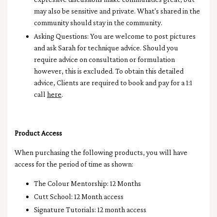
may also be sensitive and private. What's shared in the
community should stay in the community.
Asking Questions: You are welcome to post pictures
and ask Sarah for technique advice. Should you
require advice on consultation or formulation
however, this is excluded. To obtain this detailed
advice, Clients are required to book and pay for a 1:1
call
here
.
Product Access
When purchasing the following products, you will have
access for the period of time as shown:
The Colour Mentorship: 12 Months
Cutt School: 12 Month access
Signature Tutorials: 12 month access