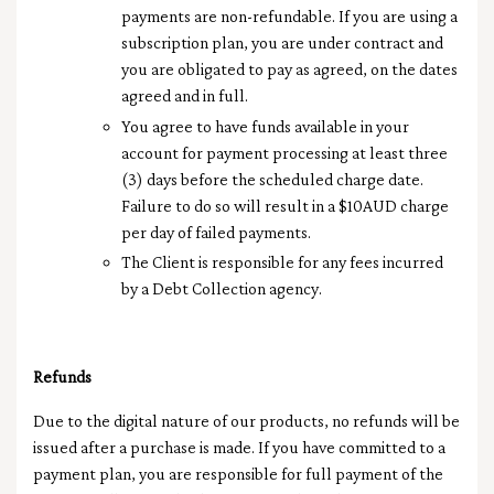
payments are non-refundable. If you are using a
subscription plan, you are under contract and
you are obligated to pay as agreed, on the dates
agreed and in full.
You agree to have funds available in your
account for payment processing at least three
(3) days before the scheduled charge date.
Failure to do so will result in a $10AUD charge
per day of failed payments.
The Client is responsible for any fees incurred
by a Debt Collection agency.
Refunds
Due to the digital nature of our products, no refunds will be
issued after a purchase is made. If you have committed to a
payment plan, you are responsible for full payment of the