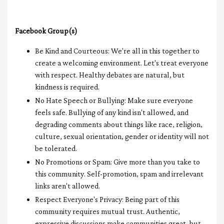
Facebook Group(s)
Be Kind and Courteous: We're all in this together to
create a welcoming environment. Let's treat everyone
with respect. Healthy debates are natural, but
kindness is required.
No Hate Speech or Bullying: Make sure everyone
feels safe. Bullying of any kind isn't allowed, and
degrading comments about things like race, religion,
culture, sexual orientation, gender or identity will not
be tolerated.
No Promotions or Spam: Give more than you take to
this community. Self-promotion, spam and irrelevant
links aren't allowed.
Respect Everyone's Privacy: Being part of this
community requires mutual trust. Authentic,
expressive discussions make communities great, but