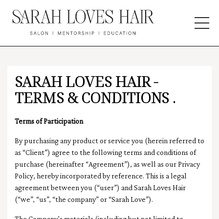
SARAH LOVES HAIR -
TERMS & CONDITIONS .
Terms of Participation
By purchasing any product or service you
(herein referred to
as “Client”)
agree to the following terms and conditions of
purchase (hereinafter “Agreement”), as well as our Privacy
Policy, hereby incorporated by reference. This is a legal
agreement between you (“user”) and Sarah Loves Hair
(“we”, “us”, “the company” or “Sarah Love”).
The Company’s materials (including but not limited to