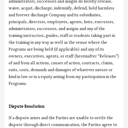
administrators, successors and assigns do hereby release,
waive, acquit, discharge, indemnify, defend, hold harmless
and forever discharge Company and its subsidiaries,
principals, directors, employees, agents, heirs, executors,
administrators, successors, and assigns and any of the
training instructors, guides, staff or students taking part in
the training in any way as well as the venue where the
Programs are being held (if applicable) and any of its
owners, executives, agents, or staff (hereinafter “Releases”)
of and from all actions, causes of action, contracts, claims,
suits, costs, demands and damages of whatever nature or
kind in law or in a equity arising from my participation in the
Programs.
Dispute Resolution
If a dispute arises and the Parties are unable to settle the
dispute through direct communication, the Parties agree to