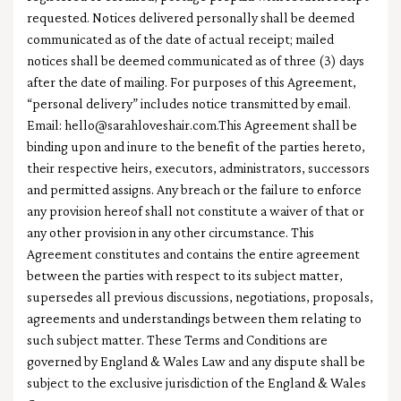
requested. Notices delivered personally shall be deemed
communicated as of the date of actual receipt; mailed
notices shall be deemed communicated as of three (3) days
after the date of mailing. For purposes of this Agreement,
“personal delivery” includes notice transmitted by email.
Email:
hello@sarahloveshair.com.This
Agreement shall be
binding upon and inure to the benefit of the parties hereto,
their respective heirs, executors, administrators, successors
and permitted assigns. Any breach or the failure to enforce
any provision hereof shall not constitute a waiver of that or
any other provision in any other circumstance. This
Agreement constitutes and contains the entire agreement
between the parties with respect to its subject matter,
supersedes all previous discussions, negotiations, proposals,
agreements and understandings between them relating to
such subject matter. These Terms and Conditions are
governed by England & Wales Law and any dispute shall be
subject to the exclusive jurisdiction of the England & Wales