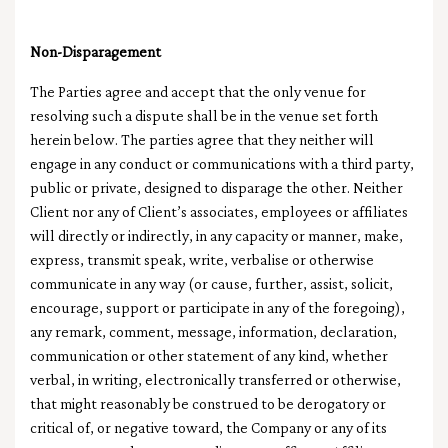
Non-Disparagement
The Parties agree and accept that the only venue for
resolving such a dispute shall be in the venue set forth
herein below. The parties agree that they neither will
engage in any conduct or communications with a third party,
public or private, designed to disparage the other. Neither
Client nor any of Client’s associates, employees or affiliates
will directly or indirectly, in any capacity or manner, make,
express, transmit speak, write, verbalise or otherwise
communicate in any way (or cause, further, assist, solicit,
encourage, support or participate in any of the foregoing),
any remark, comment, message, information, declaration,
communication or other statement of any kind, whether
verbal, in writing, electronically transferred or otherwise,
that might reasonably be construed to be derogatory or
critical of, or negative toward, the Company or any of its