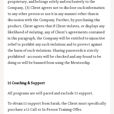
proprietary, and belongs solely and exclusively to the
Company, (3) Client agrees not to disclose such information
to any other person or use it in any manner other than in
discussion with the Company. Further, by purchasing this
product, Client agrees that if Client violates, or displays any
likelihood of violating, any of Client’s agreements contained
in this paragraph, the Company will be entitled to injunctive
relief to prohibit any such violations and to protect against
the harm of such violations.
Sharing passwords is strictly
prohibited - accounts will be checked and any found to be
doing so will be banned from using the Mentorship.
1:1 Coaching & Support
All programs are self-paced and exclude 1:1 support.
To obtain 1:1 support from Sarah, the Client must specifically
purchase a
1:1 Call or In-Person Training Offer.