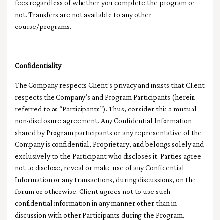
fees regardless of whether you complete the program or
not. Transfers are not available to any other
course/programs.
Confidentiality
The Company respects Client’s privacy and insists that Client
respects the Company’s and Program Participants (herein
referred to as “Participants”). Thus, consider this a mutual
non-disclosure agreement. Any Confidential Information
shared by Program participants or any representative of the
Company is confidential, Proprietary, and belongs solely and
exclusively to the Participant who discloses it. Parties agree
not to disclose, reveal or make use of any Confidential
Information or any transactions, during discussions, on the
forum or otherwise. Client agrees not to use such
confidential information in any manner other than in
discussion with other Participants during the Program.