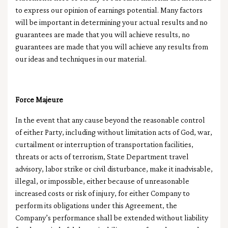
to express our opinion of earnings potential. Many factors
will be important in determining your actual results and no
guarantees are made that you will achieve results, no
guarantees are made that you will achieve any results from
our ideas and techniques in our material.
Force Majeure
In the event that any cause beyond the reasonable control
of either Party, including without limitation acts of God, war,
curtailment or interruption of transportation facilities,
threats or acts of terrorism, State Department travel
advisory, labor strike or civil disturbance, make it inadvisable,
illegal, or impossible, either because of unreasonable
increased costs or risk of injury, for either Company to
perform its obligations under this Agreement, the
Company’s performance shall be extended without liability