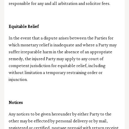
responsible for any and all arbitration and solicitor fees.
Equitable Relief
In the event that a dispute arises between the Parties for
which monetary relief is inadequate and where a Party may
suffer irreparable harm in the absence of an appropriate
remedy, the injured Party may apply to any court of
competent jurisdiction for equitable relief, including
without limitation a temporary restraining order or
injunction.
Notices
Any notices to be given hereunder by either Party to the
other may be effected by personal delivery or by mail,
registered or certified, postage prepaid with return receipt