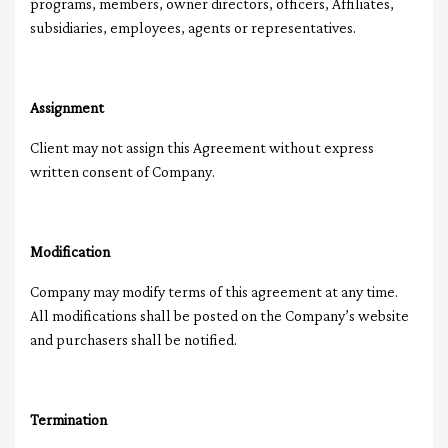
programs, members, owner directors, officers, Affiliates,
subsidiaries, employees, agents or representatives.
Assignment
Client may not assign this Agreement without express
written consent of Company.
Modification
Company may modify terms of this agreement at any time.
All modifications shall be posted on the Company’s website
and purchasers shall be notified.
Termination