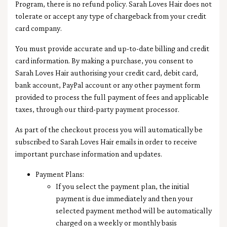
Program, there is no refund policy. Sarah Loves Hair does not
tolerate or accept any type of chargeback from your credit
card company.
You must provide accurate and up-to-date billing and credit
card information. By making a purchase, you consent to
Sarah Loves Hair authorising your credit card, debit card,
bank account, PayPal account or any other payment form
provided to process the full payment of fees and applicable
taxes, through our third-party payment processor.
As part of the checkout process you will automatically be
subscribed to Sarah Loves Hair emails in order to receive
important purchase information and updates.
Payment Plans:
If you select the payment plan, the initial
payment is due immediately and then your
selected payment method will be automatically
charged on a weekly or monthly basis