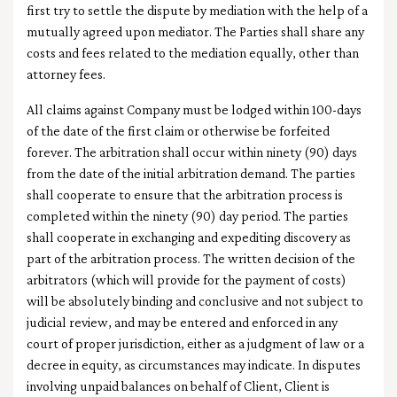
first try to settle the dispute by mediation with the help of a
mutually agreed upon mediator. The Parties shall share any
costs and fees related to the mediation equally, other than
attorney fees.
All claims against Company must be lodged within 100-days
of the date of the first claim or otherwise be forfeited
forever. The arbitration shall occur within ninety (90) days
from the date of the initial arbitration demand. The parties
shall cooperate to ensure that the arbitration process is
completed within the ninety (90) day period. The parties
shall cooperate in exchanging and expediting discovery as
part of the arbitration process. The written decision of the
arbitrators (which will provide for the payment of costs)
will be absolutely binding and conclusive and not subject to
judicial review, and may be entered and enforced in any
court of proper jurisdiction, either as a judgment of law or a
decree in equity, as circumstances may indicate. In disputes
involving unpaid balances on behalf of Client, Client is