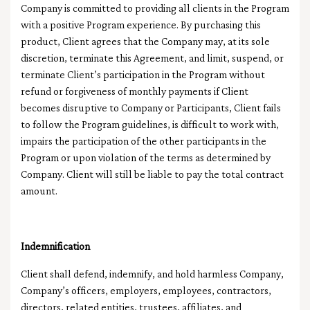
Company is committed to providing all clients in the Program
with a positive Program experience. By purchasing this
product, Client agrees that the Company may, at its sole
discretion, terminate this Agreement, and limit, suspend, or
terminate Client’s participation in the Program without
refund or forgiveness of monthly payments if Client
becomes disruptive to Company or Participants, Client fails
to follow the Program guidelines, is difficult to work with,
impairs the participation of the other participants in the
Program or upon violation of the terms as determined by
Company. Client will still be liable to pay the total contract
amount.
Indemnification
Client shall defend, indemnify, and hold harmless Company,
Company’s officers, employers, employees, contractors,
directors, related entities, trustees, affiliates, and