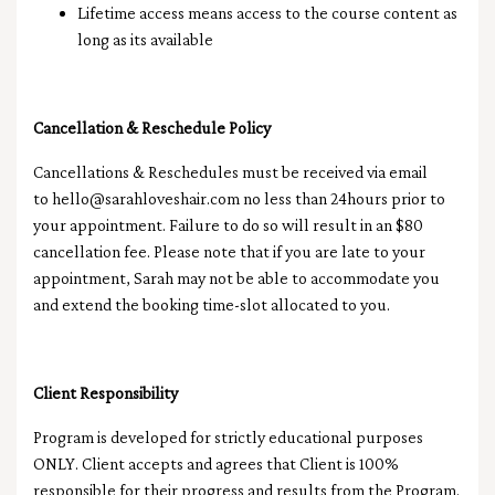
Lifetime access means access to the course content as
long as its available
Cancellation &
Reschedule
Policy
Cancellations & Reschedules must be received via email
to
hello@sarahloveshair.com
no less than 24hours prior to
your appointment. Failure to do so will result in an $80
cancellation fee. Please note that if you are late to your
appointment, Sarah may not be able to accommodate you
and extend the booking time-slot allocated to you.
Client Responsibility
Program is developed for strictly educational purposes
ONLY. Client accepts and agrees that Client is 100%
responsible for their progress and results from the Program.