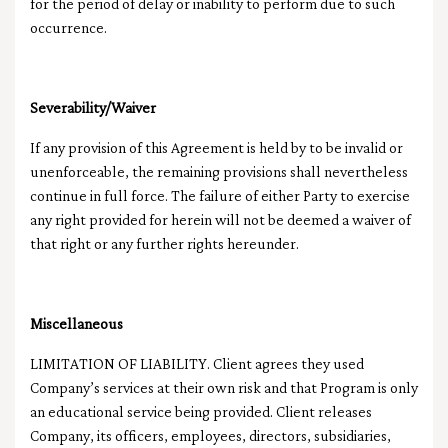
for the period of delay or inability to perform due to such
occurrence.
Severability/Waiver
If any provision of this Agreement is held by to be invalid or
unenforceable, the remaining provisions shall nevertheless
continue in full force. The failure of either Party to exercise
any right provided for herein will not be deemed a waiver of
that right or any further rights hereunder.
Miscellaneous
LIMITATION OF LIABILITY. Client agrees they used
Company’s services at their own risk and that Program is only
an educational service being provided. Client releases
Company, its officers, employees, directors, subsidiaries,