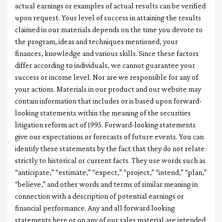
actual earnings or examples of actual results can be verified
upon request. Your level of success in attaining the results
claimed in our materials depends on the time you devote to
the program, ideas and techniques mentioned, your
finances, knowledge and various skills. Since these factors
differ according to individuals, we cannot guarantee your
success or income level. Nor are we responsible for any of
your actions. Materials in our product and our website may
contain information that includes or is based upon forward-
looking statements within the meaning of the securities
litigation reform act of 1995. Forward-looking statements
give our expectations or forecasts of future events. You can
identify these statements by the fact that they do not relate
strictly to historical or current facts. They use words such as
“anticipate,” “estimate,” “expect,” “project,” “intend,” “plan,”
“believe,” and other words and terms of similar meaning in
connection with a description of potential earnings or
financial performance. Any and all forward looking
statements here or on any of our sales material are intended