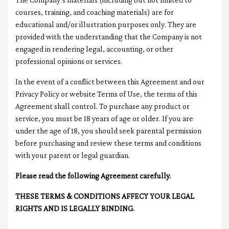
courses, training, and coaching materials) are for
educational and/or illustration purposes only. They are
provided with the understanding that the Company is not
engaged in rendering legal, accounting, or other
professional opinions or services.
In the event of a conflict between this Agreement and our
Privacy Policy or website Terms of Use, the terms of this
Agreement shall control. To purchase any product or
service, you must be 18 years of age or older. If you are
under the age of 18, you should seek parental permission
before purchasing and review these terms and conditions
with your parent or legal guardian.
Please read the following Agreement carefully.
THESE TERMS & CONDITIONS AFFECY YOUR LEGAL
RIGHTS AND IS LEGALLY BINDING.