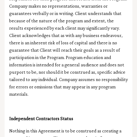
Company makes no representations, warranties or
guarantees verbally or in writing. Client understands that
because of the nature of the program and extent, the
results experienced by each client may significantly vary.
Client acknowledges that as with any business endeavour,
there is an inherent risk of loss of capital and there is no
guarantee that Client will reach their goals as a result of
participation in the Program. Program education and
information is intended for a general audience and does not
purport to be, nor should it be construed as, specific advice
tailored to any individual. Company assumes no responsibility
for errors or omissions that may appear in any program
materials.
Independent Contractors Status
Nothing in this Agreement is to be construed as creating a