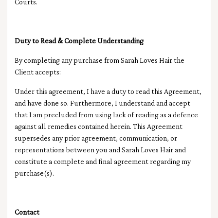
Courts.
Duty to Read & Complete Understanding
By completing any purchase from Sarah Loves Hair the
Client accepts:
Under this agreement, I have a duty to read this Agreement,
and have done so. Furthermore, I understand and accept
that I am precluded from using lack of reading as a defence
against all remedies contained herein.
This Agreement
supersedes any prior agreement, communication, or
representations between you and Sarah Loves Hair and
constitute a complete and final agreement regarding my
purchase(s).
Contact