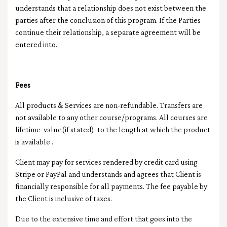
understands that a relationship does not exist between the
parties after the conclusion of this program. If the Parties
continue their relationship, a separate agreement will be
entered into.
Fees
All products & Services are non-refundable. Transfers are
not available to any other course/programs. All courses are
lifetime value(if stated) to the length at which the product
is available .
Client may pay for services rendered by credit card using
Stripe or PayPal and understands and agrees that Client is
financially responsible for all payments. The fee payable by
the Client is inclusive of taxes.
Due to the extensive time and effort that goes into the