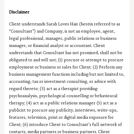
Disclaimer
Client understands Sarah Loves Hair (herein referred to as
“Consultant”) and Company, is not an employee, agent,
legal professional, manager, public relations or business
manager, or financial analyst or accountant. Client
understands that Consultant has not promised, shall not be
obligated to and will not; (1) procure or attempt to procure
employment or business or sales for Client; (2) Perform any
business management functions including but not limited to,
accounting, tax or investment consulting, or advice with
regard thereto; (3) act as a therapist providing
psychoanalysis, psychological counselling or behavioural
therapy; (4) act as a public relations manager (5) act as a
publicist to procure any publicity, interviews, write-ups,
features, television, print or digital media exposure for
Client; (6) introduce Client to Consultant’s full network of
contacts, media partners or business partners. Client